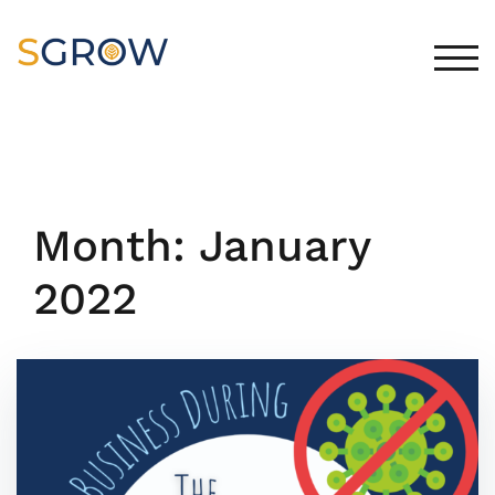
Skip
to
content
TOG
Month:
January
2022