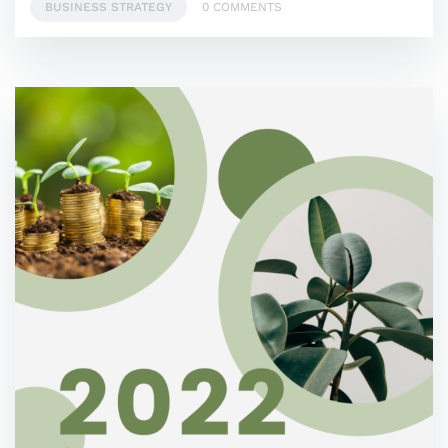
BUSINESS STRATEGY
0 COMMENTS