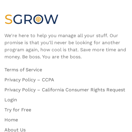
We're here to help you manage all your stuff. Our
promise is that you'll never be looking for another
program again, how cool is that. Save more time and
money. Be boss. You are the boss.
Terms of Service
Privacy Policy – CCPA
Privacy Policy – California Consumer Rights Request
Login
Try for Free
Home
About Us