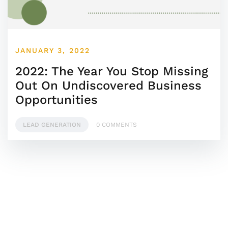
JANUARY 3, 2022
2022: The Year You Stop Missing
Out On Undiscovered Business
Opportunities
LEAD GENERATION
0 COMMENTS