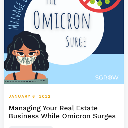
JANUARY 6, 2022
Managing Your Real Estate
Business While Omicron Surges