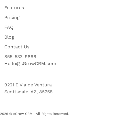
Features
Pricing
FAQ
Blog
Contact Us
855-533-9866
Hello@sGrowCRM.com
9221 E Via de Ventura
Scottsdale, AZ, 85258
2026 © sGrow CRM | All Rights Reserved.