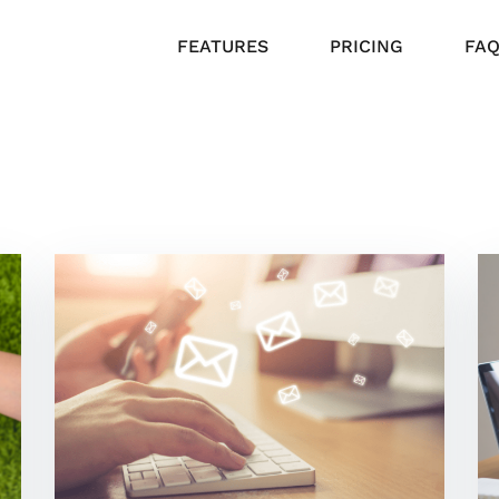
FEATURES
PRICING
FA