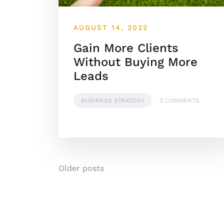
AUGUST 14, 2022
Gain More Clients
Without Buying More
Leads
BUSINESS STRATEGY
0 COMMENTS
Posts
Older posts
navigation