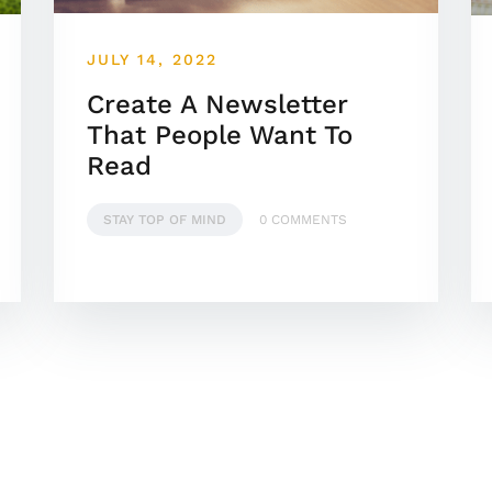
JULY 14, 2022
Create A Newsletter
That People Want To
Read
STAY TOP OF MIND
0 COMMENTS