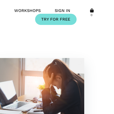
Q
WORKSHOPS
SIGN IN
0
TRY FOR FREE