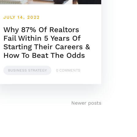
JULY 14, 2022
Why 87% Of Realtors
Fail Within 5 Years Of
Starting Their Careers &
How To Beat The Odds
BUSINESS STRATEGY
0 COMMENTS
Newer posts