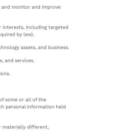
ns and monitor and improve
 interests, including targeted
quired by law).
chnology assets, and business.
, and services.
ions.
of some or all of the
ich personal information held
 materially different,