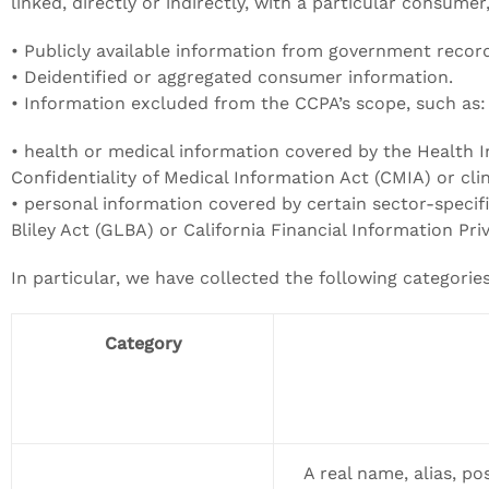
linked, directly or indirectly, with a particular consume
• Publicly available information from government recor
• Deidentified or aggregated consumer information.
• Information excluded from the CCPA’s scope, such as:
• health or medical information covered by the Health I
Confidentiality of Medical Information Act (CMIA) or clini
• personal information covered by certain sector-specif
Bliley Act (GLBA) or California Financial Information Pri
In particular, we have collected the following categori
Category
A real name, alias, pos