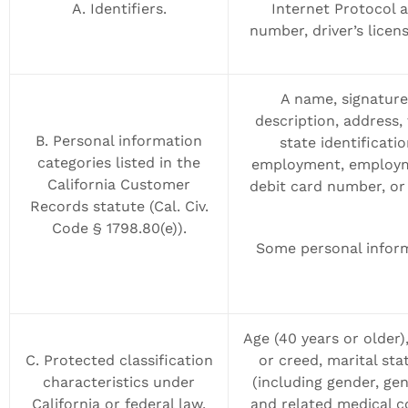
A. Identifiers.
Internet Protocol 
number, driver’s licen
A name, signature,
description, address,
B. Personal information
state identificat
categories listed in the
employment, employme
California Customer
debit card number, or 
Records statute (Cal. Civ.
Code § 1798.80(e)).
Some personal inform
Age (40 years or older),
C. Protected classification
or creed, marital sta
characteristics under
(including gender, gen
California or federal law.
and related medical co