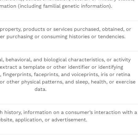
mation (including familial genetic information).
property, products or services purchased, obtained, or
er purchasing or consuming histories or tendencies.
l, behavioral, and biological characteristics, or activity
extract a template or other identifier or identifying
 fingerprints, faceprints, and voiceprints, iris or retina
 or other physical patterns, and sleep, health, or exercise
data.
h history, information on a consumer’s interaction with a
bsite, application, or advertisement.