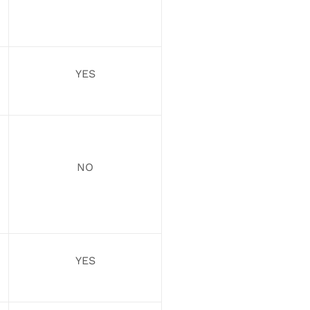
YES
NO
YES