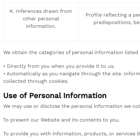
K. Inferences drawn from
Profile reflecting a pe
other personal
predispositions, beh
information.
We obtain the categories of personal information listed
• Directly from you when you provide it to us.
• Automatically as you navigate through the site. Infor
collected through cookies.
Use of Personal Information
We may use or disclose the personal information we col
To present our Website and its contents to you.
To provide you with information, products, or services 