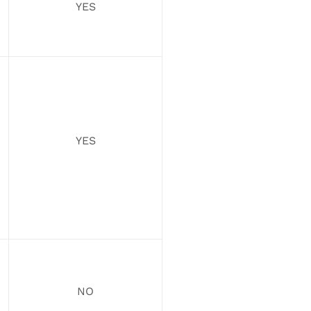
YES
YES
NO