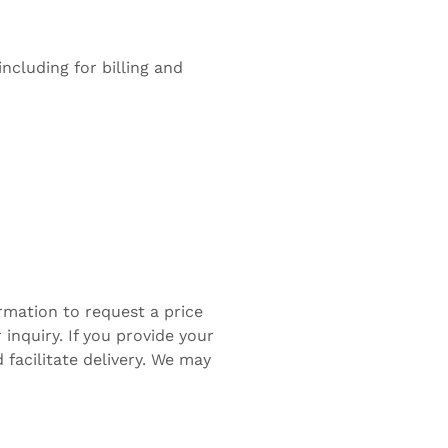
ncluding for billing and
rmation to request a price
inquiry. If you provide your
facilitate delivery. We may