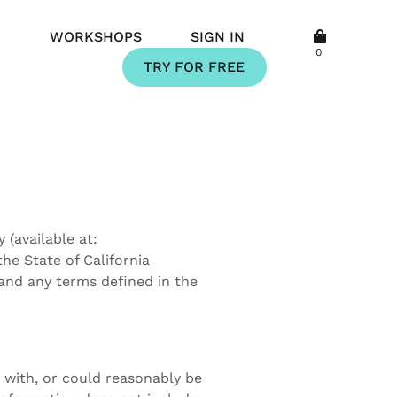
Q
WORKSHOPS
SIGN IN
0
TRY FOR FREE
(available at:
the State of California
and any terms defined in the
d with, or could reasonably be