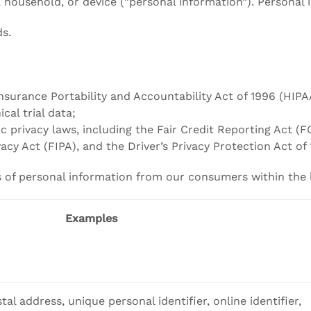
r, household, or device (”personal information”). Personal
ds.
nsurance Portability and Accountability Act of 1996 (HIPA
cal trial data;
ic privacy laws, including the Fair Credit Reporting Act
vacy Act (FIPA), and the Driver’s Privacy Protection Act of
es of personal information from our consumers within the 
Examples
tal address, unique personal identifier, online identifier,