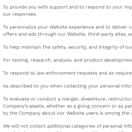
To provide you with support and to respond to your inq
our responses.
To personalize your Website experience and to deliver c
offers and ads through our Website, third-party sites, a
To help maintain the safety, security, and integrity of 
For testing, research, analysis, and product developmen
To respond to law enforcement requests and as required
As described to you when collecting your personal infor
To evaluate or conduct a merger, divestiture, restructuri
Company’s assets, whether as a going concern or as part
by the Company about our Website users is among the a
We will not collect additional categories of personal in