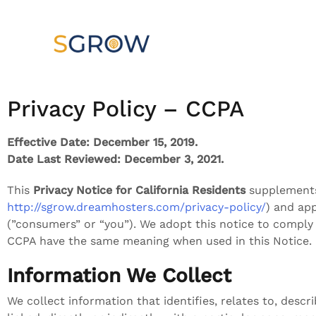
Privacy Policy – CCPA
Effective Date: December 15, 2019.
Date Last Reviewed: December 3, 2021.
This
Privacy Notice for California Residents
supplements 
http://sgrow.dreamhosters.com/privacy-policy/
) and app
(”consumers” or “you”). We adopt this notice to comply
CCPA have the same meaning when used in this Notice.
Information We Collect
We collect information that identifies, relates to, descr