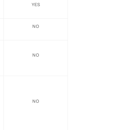
YES
NO
NO
NO