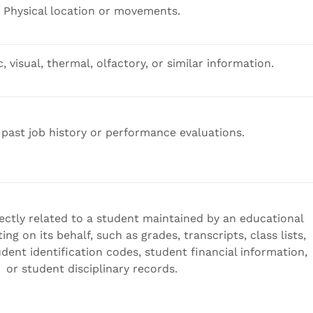
Physical location or movements.
, visual, thermal, olfactory, or similar information.
 past job history or performance evaluations.
ectly related to a student maintained by an educational
ting on its behalf, such as grades, transcripts, class lists,
dent identification codes, student financial information,
or student disciplinary records.