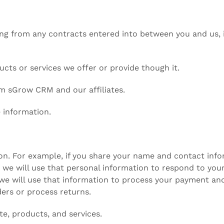
ing from any contracts entered into between you and us, i
cts or services we offer or provide though it.
om sGrow CRM and our affiliates.
 information.
ion. For example, if you share your name and contact info
we will use that personal information to respond to your 
we will use that information to process your payment and 
ders or process returns.
te, products, and services.