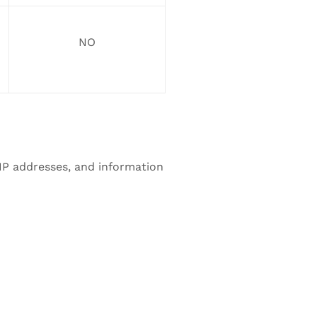
NO
 IP addresses, and information