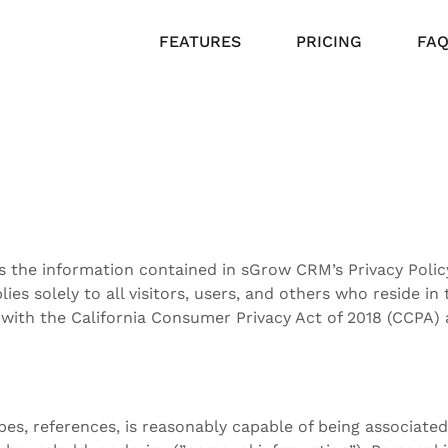
FEATURES
PRICING
FA
the information contained in sGrow CRM’s Privacy Policy 
lies solely to all visitors, users, and others who reside in 
 with the California Consumer Privacy Act of 2018 (CCPA) 
ibes, references, is reasonably capable of being associate