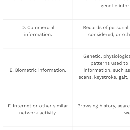
genetic infor
D. Commercial
Records of personal 
information.
considered, or oth
Genetic, physiologica
patterns used to 
E. Biometric information.
information, such as,
scans, keystroke, gait,
F. Internet or other similar
Browsing history, searc
network activity.
we