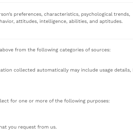
rson’s preferences, characteristics, psychological trends,
avior, attitudes, intelligence, abilities, and aptitudes.
 above from the following categories of sources:
mation collected automatically may include usage details,
lect for one or more of the following purposes:
that you request from us.