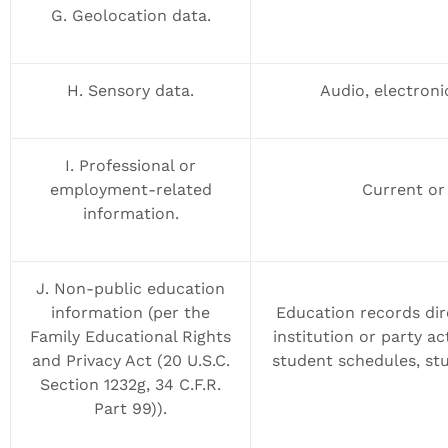
G. Geolocation data.
H. Sensory data.
Audio, electronic
I. Professional or
employment-related
Current or
information.
J. Non-public education
information (per the
Education records dir
Family Educational Rights
institution or party ac
and Privacy Act (20 U.S.C.
student schedules, stu
Section 1232g, 34 C.F.R.
Part 99)).