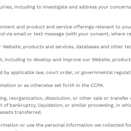
uiries, including to investigate and address your concer
ontent and product and service offerings relevant to your
nd via email or text message (with your consent, where re
our Website, products and services, databases and other te
t, including to develop and improve our Website, products
 by applicable law, court order, or governmental regulat
mation or as otherwise set forth in the CCPA.
ng, reorganization, dissolution, or other sale or transfer 
 of bankruptcy, liquidation, or similar proceeding, in wh
ssets transferred.
formation or use the personal information we collected for