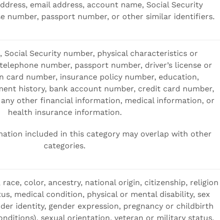
address, email address, account name, Social Security
se number, passport number, or other similar identifiers.
 Social Security number, physical characteristics or
 telephone number, passport number, driver’s license or
ion card number, insurance policy number, education,
nt history, bank account number, credit card number,
any other financial information, medical information, or
health insurance information.
ation included in this category may overlap with other
categories.
 race, color, ancestry, national origin, citizenship, religion
tus, medical condition, physical or mental disability, sex
der identity, gender expression, pregnancy or childbirth
nditions), sexual orientation, veteran or military status,