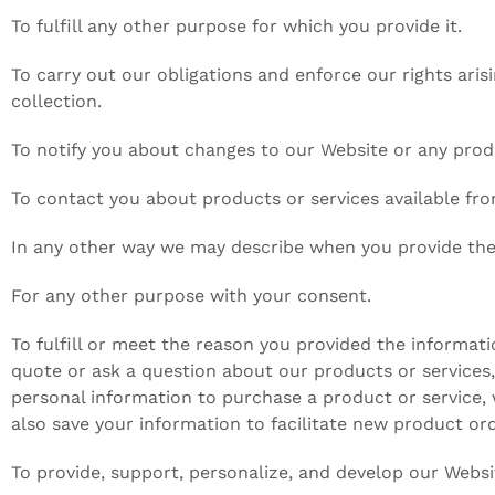
To fulfill any other purpose for which you provide it.
To carry out our obligations and enforce our rights aris
collection.
To notify you about changes to our Website or any produ
To contact you about products or services available fr
In any other way we may describe when you provide the
For any other purpose with your consent.
To fulfill or meet the reason you provided the informat
quote or ask a question about our products or services, 
personal information to purchase a product or service, 
also save your information to facilitate new product or
To provide, support, personalize, and develop our Websi