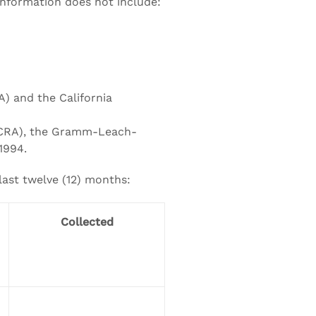
 information does not include:
A) and the California
 (FCRA), the Gramm-Leach-
 1994.
last twelve (12) months:
Collected