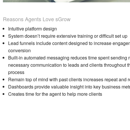
Reasons Agents Love sGrow
Intuitive platform design
System doesn’t require extensive training or difficult set up
Lead funnels include content designed to increase engage
conversion
Built-in automated messaging reduces time spent sending re
necessary communication to leads and clients throughout t
process
Remain top of mind with past clients increases repeat and r
Dashboards provide valuable insight into key business metr
Creates time for the agent to help more clients