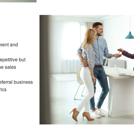
ment and
petitive but
he sales
eferral business
ics