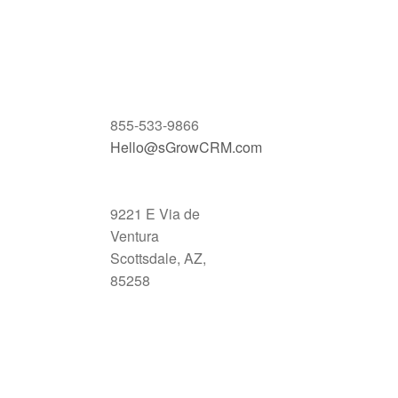
855-533-9866
Hello@sGrowCRM.com
9221 E Via de
Ventura
Scottsdale, AZ,
85258