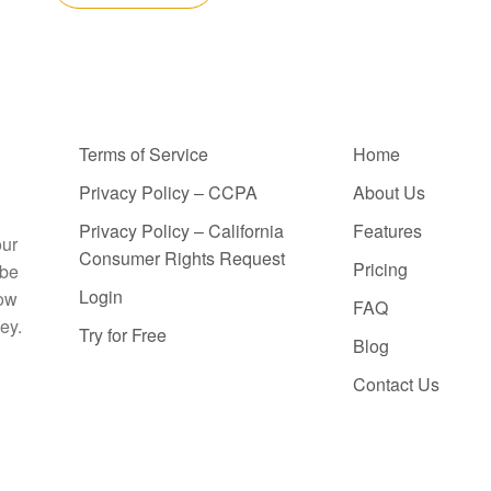
Terms of Service
Home
Privacy Policy – CCPA
About Us
Privacy Policy – California
Features
our
Consumer Rights Request
Pricing
 be
Login
how
FAQ
ey.
Try for Free
Blog
Contact Us