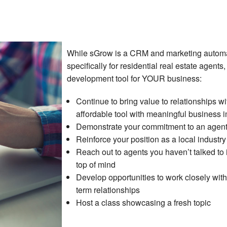
While sGrow is a CRM and marketing autom
specifically for residential real estate agents,
development tool for YOUR business:
Continue to bring value to relationships w
affordable tool with meaningful business 
Demonstrate your commitment to an agent’
Reinforce your position as a local industr
Reach out to agents you haven’t talked to
top of mind
Develop opportunities to work closely wit
term relationships
Host a class showcasing a fresh topic