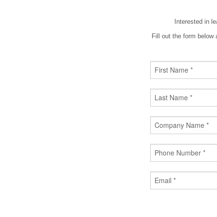
Interested in l
Fill out the form belo