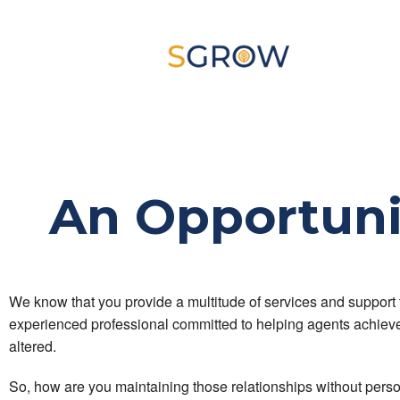
An Opportuni
We know that you provide a multitude of services and support
experienced professional committed to helping agents achieve t
altered.
So, how are you maintaining those relationships without perso