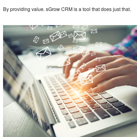
By providing value. sGrow CRM is a tool that does just that.