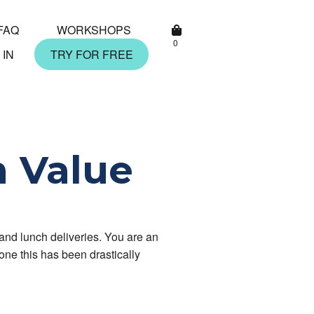
FAQ
WORKSHOPS
0
 IN
TRY FOR FREE
h Value
and lunch deliveries. You are an
one this has been drastically