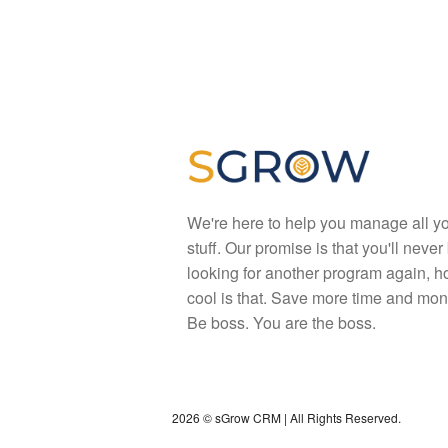
We're here to help you manage all y
stuff. Our promise is that you'll never
looking for another program again, 
cool is that. Save more time and mon
Be boss. You are the boss.
2026 © sGrow CRM | All Rights Reserved.