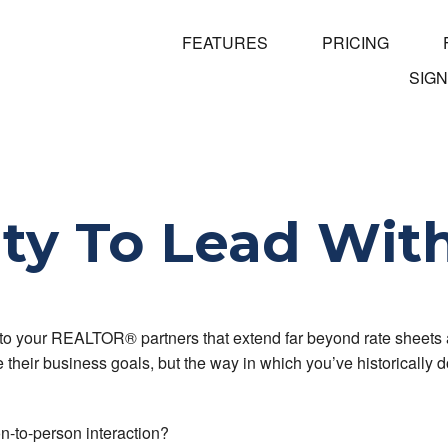
FEATURES
PRICING
SIGN
ty To Lead Wit
 to your REALTOR® partners that extend far beyond rate sheets 
heir business goals, but the way in which you’ve historically d
n-to-person interaction?