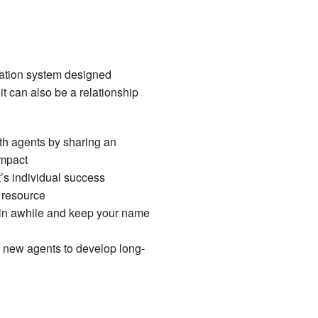
ation system designed
 it can also be a relationship
ith agents by sharing an
impact
s individual success
y resource
 in awhile and keep your name
h new agents to develop long-