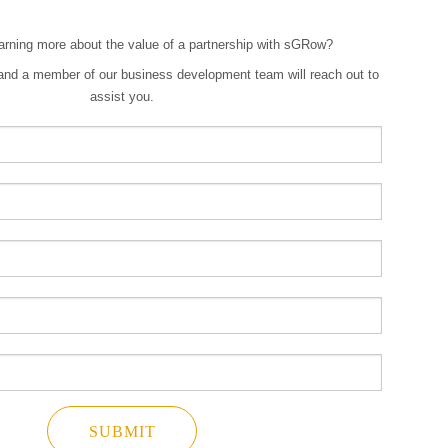
earning more about the value of a partnership with sGRow?
w and a member of our business development team will reach out to
assist you.
SUBMIT