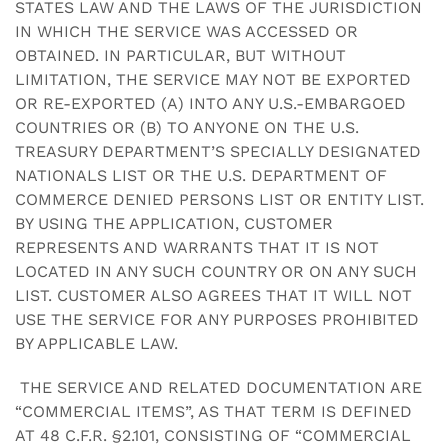
STATES LAW AND THE LAWS OF THE JURISDICTION
IN WHICH THE SERVICE WAS ACCESSED OR
OBTAINED. IN PARTICULAR, BUT WITHOUT
LIMITATION, THE SERVICE MAY NOT BE EXPORTED
OR RE-EXPORTED (A) INTO ANY U.S.-EMBARGOED
COUNTRIES OR (B) TO ANYONE ON THE U.S.
TREASURY DEPARTMENT’S SPECIALLY DESIGNATED
NATIONALS LIST OR THE U.S. DEPARTMENT OF
COMMERCE DENIED PERSONS LIST OR ENTITY LIST.
BY USING THE APPLICATION, CUSTOMER
REPRESENTS AND WARRANTS THAT IT IS NOT
LOCATED IN ANY SUCH COUNTRY OR ON ANY SUCH
LIST. CUSTOMER ALSO AGREES THAT IT WILL NOT
USE THE SERVICE FOR ANY PURPOSES PROHIBITED
BY APPLICABLE LAW.
THE SERVICE AND RELATED DOCUMENTATION ARE
“COMMERCIAL ITEMS”, AS THAT TERM IS DEFINED
AT 48 C.F.R. §2.101, CONSISTING OF “COMMERCIAL