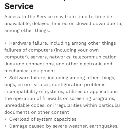
Service
Access to the Service may from time to time be
unavailable, delayed, limited or slowed down due to,
among other things:
• Hardware failure, including among other things
failures of computers (including your own
computer), servers, networks, telecommunication
lines and connections, and other electronic and
mechanical equipment
• Software failure, including among other things,
bugs, errors, viruses, configuration problems,
incompatibility of systems, utilities or applications,
the operation of firewalls or screening programs,
unreadable codes, or irregularities within particular
documents or other content
• Overload of system capacities
• Damage caused by severe weather, earthquakes,