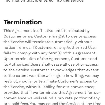
information that is entered into the Service.
Termination
This Agreement is effective until terminated by
Customer or us. Customer’s right to use or access
the Service will terminate automatically without
notice from us if Customer or any Authorized User
fails to comply with any term(s) of this Agreement.
Upon termination of the Agreement, Customer and
its Authorized Users shall cease all use of or access
to the Service. Customer acknowledges that except
to the extent we otherwise agree in writing, we may
restrict, modify, or terminate Customer’s access to
the Service, without liability, for our convenience;
provided that if we terminate this Agreement for our
convenience we will refund a pro rata portion of any
pre-paid fees. You may cancel the Service at any time