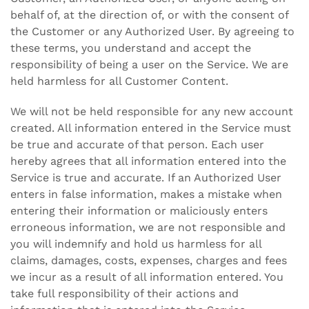
behalf of, at the direction of, or with the consent of
the Customer or any Authorized User. By agreeing to
these terms, you understand and accept the
responsibility of being a user on the Service. We are
held harmless for all Customer Content.
We will not be held responsible for any new account
created. All information entered in the Service must
be true and accurate of that person. Each user
hereby agrees that all information entered into the
Service is true and accurate. If an Authorized User
enters in false information, makes a mistake when
entering their information or maliciously enters
erroneous information, we are not responsible and
you will indemnify and hold us harmless for all
claims, damages, costs, expenses, charges and fees
we incur as a result of all information entered. You
take full responsibility of their actions and