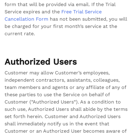
form that will be provided via email. If the Trial
Service expires and the
Free Trial Service
Cancellation Form
has not been submitted, you will
be charged for your first month’s service at the
current rate.
Authorized Users
Customer may allow Customer’s employees,
independent contractors, assistants, colleagues,
team members and agents or any affiliate of any of
these parties to use the Service on behalf of
Customer (“Authorized Users“). As a condition to
such use, Authorized Users shall abide by the terms
set forth herein. Customer and Authorized Users
shall immediately notify us in the event that
Customer or an Authorized User becomes aware of