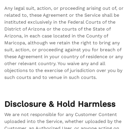
Any legal suit, action, or proceeding arising out of, or
related to, these Agreement or the Service shall be
instituted exclusively in the Federal Courts of the
District of Arizona or the courts of the State of
Arizona, in each case located in the County of
Maricopa, although we retain the right to bring any
suit, action, or proceeding against you for breach of
these Agreement in your country of residence or any
other relevant country. You waive any and all
objections to the exercise of jurisdiction over you by
such courts and to venue in such courts.
Disclosure & Hold Harmless
We are not responsible for any Customer Content
uploaded into the Service, whether uploaded by the
Customer, an Authorized User, or anyone acting on