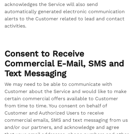
acknowledges the Service will also send
automatically generated electronic communication
alerts to the Customer related to lead and contact
activities.
Consent to Receive
Commercial E-Mail, SMS and
Text Messaging
We may need to be able to communicate with
Customer about the Service and would like to make
certain commercial offers available to Customer
from time to time. You consent on behalf of
Customer and Authorized Users to receive
commercial emails, SMS and text messaging from us
and/or our partners, and acknowledge and agree