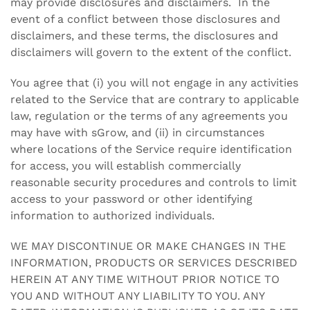
may provide disclosures and disclaimers. In the
event of a conflict between those disclosures and
disclaimers, and these terms, the disclosures and
disclaimers will govern to the extent of the conflict.
You agree that (i) you will not engage in any activities
related to the Service that are contrary to applicable
law, regulation or the terms of any agreements you
may have with sGrow, and (ii) in circumstances
where locations of the Service require identification
for access, you will establish commercially
reasonable security procedures and controls to limit
access to your password or other identifying
information to authorized individuals.
WE MAY DISCONTINUE OR MAKE CHANGES IN THE
INFORMATION, PRODUCTS OR SERVICES DESCRIBED
HEREIN AT ANY TIME WITHOUT PRIOR NOTICE TO
YOU AND WITHOUT ANY LIABILITY TO YOU. ANY