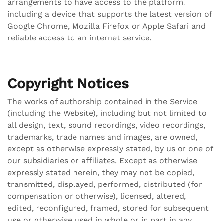
arrangements to have access to the platform,
including a device that supports the latest version of
Google Chrome, Mozilla Firefox or Apple Safari and
reliable access to an internet service.
Copyright Notices
The works of authorship contained in the Service
(including the Website), including but not limited to
all design, text, sound recordings, video recordings,
trademarks, trade names and images, are owned,
except as otherwise expressly stated, by us or one of
our subsidiaries or affiliates. Except as otherwise
expressly stated herein, they may not be copied,
transmitted, displayed, performed, distributed (for
compensation or otherwise), licensed, altered,
edited, reconfigured, framed, stored for subsequent
use or otherwise used in whole or in part in any