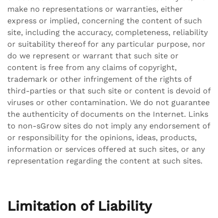
make no representations or warranties, either
express or implied, concerning the content of such
site, including the accuracy, completeness, reliability
or suitability thereof for any particular purpose, nor
do we represent or warrant that such site or
content is free from any claims of copyright,
trademark or other infringement of the rights of
third-parties or that such site or content is devoid of
viruses or other contamination. We do not guarantee
the authenticity of documents on the Internet. Links
to non-sGrow sites do not imply any endorsement of
or responsibility for the opinions, ideas, products,
information or services offered at such sites, or any
representation regarding the content at such sites.
Limitation of Liability