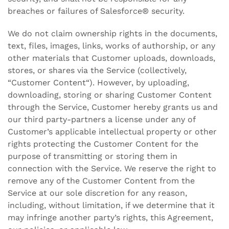
breaches or failures of Salesforce® security.
We do not claim ownership rights in the documents,
text, files, images, links, works of authorship, or any
other materials that Customer uploads, downloads,
stores, or shares via the Service (collectively,
“Customer Content“). However, by uploading,
downloading, storing or sharing Customer Content
through the Service, Customer hereby grants us and
our third party-partners a license under any of
Customer’s applicable intellectual property or other
rights protecting the Customer Content for the
purpose of transmitting or storing them in
connection with the Service. We reserve the right to
remove any of the Customer Content from the
Service at our sole discretion for any reason,
including, without limitation, if we determine that it
may infringe another party’s rights, this Agreement,