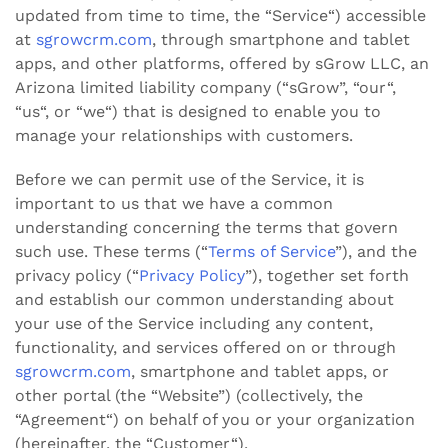
updated from time to time, the “Service“) accessible
at
sgrowcrm.com
, through smartphone and tablet
apps, and other platforms, offered by sGrow LLC, an
Arizona limited liability company (“sGrow”, “our“,
“us“, or “we“) that is designed to enable you to
manage your relationships with customers.
Before we can permit use of the Service, it is
important to us that we have a common
understanding concerning the terms that govern
such use. These terms (“
Terms of Service
”), and the
privacy policy (“
Privacy Policy
”)
, together set forth
and establish our common understanding about
your use of the Service including any content,
functionality, and services offered on or through
sgrowcrm.com
, smartphone and tablet apps, or
other portal (the “Website”) (collectively, the
“Agreement“) on behalf of you or your organization
(hereinafter, the “Customer“).