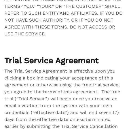
TERMS “YOU,” “YOUR,” OR “THE CUSTOMER” SHALL
REFER TO SUCH ENTITY AND AFFILIATES. IF YOU DO
NOT HAVE SUCH AUTHORITY, OR IF YOU DO NOT
AGREE WITH THESE TERMS, DO NOT ACCESS OR
USE THE SERVICE.
Trial Service Agreement
The Trial Service Agreement is effective upon you
clicking a box indicating your acceptance of this
agreement or otherwise using the free trial service,
you agree to the terms of this agreement. The free
trial (“Trial Service”) will begin once you receive an
email invitation from the system with your login
credentials (“effective date”) and will end seven (7)
days from the effective date unless terminated
earlier by submitting the Trial Service Cancellation