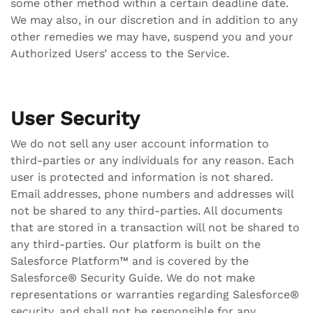
some other method within a certain deadline date.
We may also, in our discretion and in addition to any
other remedies we may have, suspend you and your
Authorized Users’ access to the Service.
User Security
We do not sell any user account information to
third-parties or any individuals for any reason. Each
user is protected and information is not shared.
Email addresses, phone numbers and addresses will
not be shared to any third-parties. All documents
that are stored in a transaction will not be shared to
any third-parties. Our platform is built on the
Salesforce Platform™ and is covered by the
Salesforce® Security Guide. We do not make
representations or warranties regarding Salesforce®
security, and shall not be responsible for any