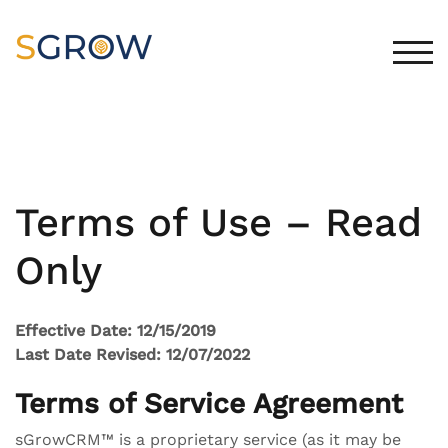
Skip
to
content
TOG
Terms of Use – Read
Only
Effective Date: 12/15/2019
Last Date Revised: 12/07/2022
Terms of Service Agreement
sGrowCRM™ is a proprietary service (as it may be