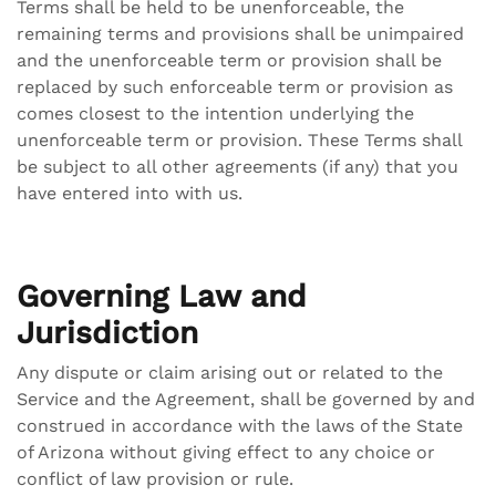
Terms shall be held to be unenforceable, the
remaining terms and provisions shall be unimpaired
and the unenforceable term or provision shall be
replaced by such enforceable term or provision as
comes closest to the intention underlying the
unenforceable term or provision. These Terms shall
be subject to all other agreements (if any) that you
have entered into with us.
Governing Law and
Jurisdiction
Any dispute or claim arising out or related to the
Service and the Agreement, shall be governed by and
construed in accordance with the laws of the State
of Arizona without giving effect to any choice or
conflict of law provision or rule.