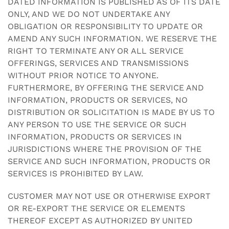
DATED INFORMATION IS PUBLISHED AS OF ITS DATE
ONLY, AND WE DO NOT UNDERTAKE ANY
OBLIGATION OR RESPONSIBILITY TO UPDATE OR
AMEND ANY SUCH INFORMATION. WE RESERVE THE
RIGHT TO TERMINATE ANY OR ALL SERVICE
OFFERINGS, SERVICES AND TRANSMISSIONS
WITHOUT PRIOR NOTICE TO ANYONE.
FURTHERMORE, BY OFFERING THE SERVICE AND
INFORMATION, PRODUCTS OR SERVICES, NO
DISTRIBUTION OR SOLICITATION IS MADE BY US TO
ANY PERSON TO USE THE SERVICE OR SUCH
INFORMATION, PRODUCTS OR SERVICES IN
JURISDICTIONS WHERE THE PROVISION OF THE
SERVICE AND SUCH INFORMATION, PRODUCTS OR
SERVICES IS PROHIBITED BY LAW.
CUSTOMER MAY NOT USE OR OTHERWISE EXPORT
OR RE-EXPORT THE SERVICE OR ELEMENTS
THEREOF EXCEPT AS AUTHORIZED BY UNITED