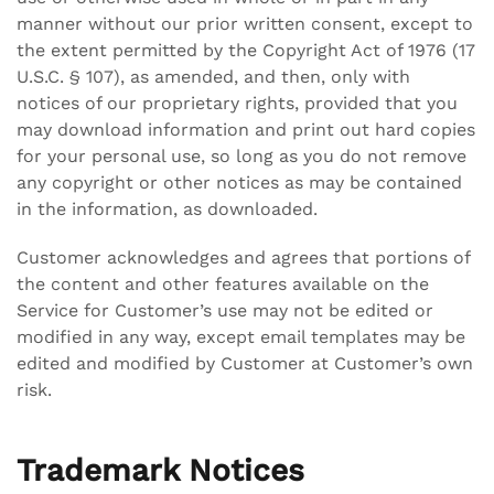
manner without our prior written consent, except to
the extent permitted by the Copyright Act of 1976 (17
U.S.C. § 107), as amended, and then, only with
notices of our proprietary rights, provided that you
may download information and print out hard copies
for your personal use, so long as you do not remove
any copyright or other notices as may be contained
in the information, as downloaded.
Customer acknowledges and agrees that portions of
the content and other features available on the
Service for Customer’s use may not be edited or
modified in any way, except email templates may be
edited and modified by Customer at Customer’s own
risk.
Trademark Notices