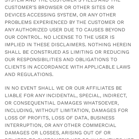
CUSTOMER’S BROWSER OR OTHER SITES OR
DEVICES ACCESSING SYSTEM, OR ANY OTHER
PROBLEMS EXPERIENCED BY THE CUSTOMER OR
ANY AUTHORIZED USER DUE TO CAUSES BEYOND
OUR CONTROL. NO LICENSE TO THE USER IS
IMPLIED IN THESE DISCLAIMERS. NOTHING HEREIN
SHALL BE CONSTRUED AS LIMITING OR REDUCING
OUR RESPONSIBILITIES AND OBLIGATIONS TO
CLIENTS IN ACCORDANCE WITH APPLICABLE LAWS
AND REGULATIONS.
IN NO EVENT SHALL WE OR OUR AFFILIATES BE
LIABLE FOR ANY INCIDENTAL, SPECIAL, INDIRECT,
OR CONSEQUENTIAL DAMAGES WHATSOEVER,
INCLUDING, WITHOUT LIMITATION, DAMAGES FOR
LOSS OF PROFITS, LOSS OF DATA, BUSINESS
INTERRUPTION, OR ANY OTHER COMMERCIAL
DAMAGES OR LOSSES, ARISING OUT OF OR