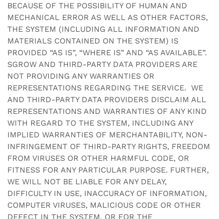
BECAUSE OF THE POSSIBILITY OF HUMAN AND
MECHANICAL ERROR AS WELL AS OTHER FACTORS,
THE SYSTEM (INCLUDING ALL INFORMATION AND
MATERIALS CONTAINED ON THE SYSTEM) IS
PROVIDED “AS IS”, “WHERE IS” AND “AS AVAILABLE”.
SGROW AND THIRD-PARTY DATA PROVIDERS ARE
NOT PROVIDING ANY WARRANTIES OR
REPRESENTATIONS REGARDING THE SERVICE. WE
AND THIRD-PARTY DATA PROVIDERS DISCLAIM ALL
REPRESENTATIONS AND WARRANTIES OF ANY KIND
WITH REGARD TO THE SYSTEM, INCLUDING ANY
IMPLIED WARRANTIES OF MERCHANTABILITY, NON-
INFRINGEMENT OF THIRD-PARTY RIGHTS, FREEDOM
FROM VIRUSES OR OTHER HARMFUL CODE, OR
FITNESS FOR ANY PARTICULAR PURPOSE. FURTHER,
WE WILL NOT BE LIABLE FOR ANY DELAY,
DIFFICULTY IN USE, INACCURACY OF INFORMATION,
COMPUTER VIRUSES, MALICIOUS CODE OR OTHER
DEFECT IN THE SYSTEM, OR FOR THE