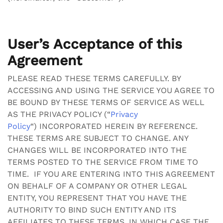
User’s Acceptance of this
Agreement
PLEASE READ THESE TERMS CAREFULLY. BY
ACCESSING AND USING THE SERVICE YOU AGREE TO
BE BOUND BY THESE TERMS OF SERVICE AS WELL
AS THE PRIVACY POLICY (“
Privacy
Policy
“)
INCORPORATED HEREIN BY REFERENCE.
THESE TERMS ARE SUBJECT TO CHANGE. ANY
CHANGES WILL BE INCORPORATED INTO THE
TERMS POSTED TO THE SERVICE FROM TIME TO
TIME. IF YOU ARE ENTERING INTO THIS AGREEMENT
ON BEHALF OF A COMPANY OR OTHER LEGAL
ENTITY, YOU REPRESENT THAT YOU HAVE THE
AUTHORITY TO BIND SUCH ENTITY AND ITS
AFFILIATES TO THESE TERMS, IN WHICH CASE THE