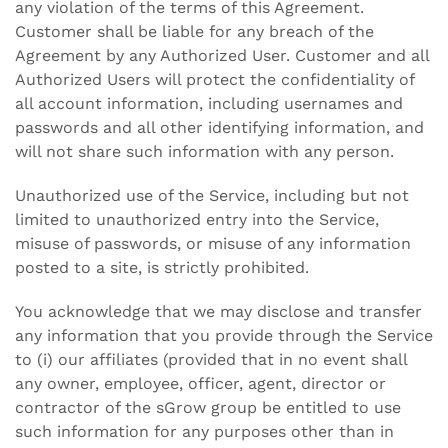
any violation of the terms of this Agreement.
Customer shall be liable for any breach of the
Agreement by any Authorized User. Customer and all
Authorized Users will protect the confidentiality of
all account information, including usernames and
passwords and all other identifying information, and
will not share such information with any person.
Unauthorized use of the Service, including but not
limited to unauthorized entry into the Service,
misuse of passwords, or misuse of any information
posted to a site, is strictly prohibited.
You acknowledge that we may disclose and transfer
any information that you provide through the Service
to (i) our affiliates (provided that in no event shall
any owner, employee, officer, agent, director or
contractor of the sGrow group be entitled to use
such information for any purposes other than in