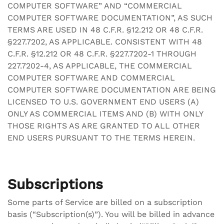
COMPUTER SOFTWARE” AND “COMMERCIAL
COMPUTER SOFTWARE DOCUMENTATION”, AS SUCH
TERMS ARE USED IN 48 C.F.R. §12.212 OR 48 C.F.R.
§227.7202, AS APPLICABLE. CONSISTENT WITH 48
C.F.R. §12.212 OR 48 C.F.R. §227.7202-1 THROUGH
227.7202-4, AS APPLICABLE, THE COMMERCIAL
COMPUTER SOFTWARE AND COMMERCIAL
COMPUTER SOFTWARE DOCUMENTATION ARE BEING
LICENSED TO U.S. GOVERNMENT END USERS (A)
ONLY AS COMMERCIAL ITEMS AND (B) WITH ONLY
THOSE RIGHTS AS ARE GRANTED TO ALL OTHER
END USERS PURSUANT TO THE TERMS HEREIN.
Subscriptions
Some parts of Service are billed on a subscription
basis (“Subscription(s)”). You will be billed in advance