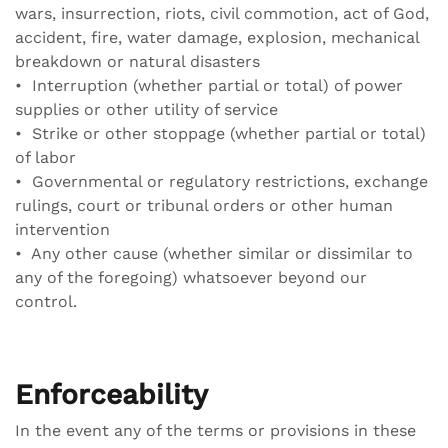
wars, insurrection, riots, civil commotion, act of God,
accident, fire, water damage, explosion, mechanical
breakdown or natural disasters
• Interruption (whether partial or total) of power
supplies or other utility of service
• Strike or other stoppage (whether partial or total)
of labor
• Governmental or regulatory restrictions, exchange
rulings, court or tribunal orders or other human
intervention
• Any other cause (whether similar or dissimilar to
any of the foregoing) whatsoever beyond our
control.
Enforceability
In the event any of the terms or provisions in these