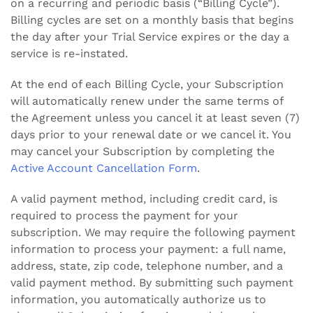
on a recurring and periodic basis (“Billing Cycle”).
Billing cycles are set on a monthly basis that begins
the day after your Trial Service expires or the day a
service is re-instated.
At the end of each Billing Cycle, your Subscription
will automatically renew under the same terms of
the Agreement unless you cancel it at least seven (7)
days prior to your renewal date or we cancel it. You
may cancel your Subscription by completing the
Active Account Cancellation Form
.
A valid payment method, including credit card, is
required to process the payment for your
subscription. We may require the following payment
information to process your payment: a full name,
address, state, zip code, telephone number, and a
valid payment method. By submitting such payment
information, you automatically authorize us to