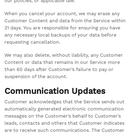
our policies, or applicable law.
When you cancel your account, we may erase any
Customer Content and data from the Service within
21 days. You are responsible for ensuring you have
any necessary local backups of your data before
requesting cancellation.
We may also delete, without liability, any Customer
Content or data that remains in our Service more
than 60 days after Customer’s failure to pay or
suspension of the account.
Communication Updates
Customer acknowledges that the Service sends out
automatically generated electronic communication
messages on the Customer’s behalf to Customer’s
leads, contacts and others that Customer indicates
are to receive such communications. The Customer