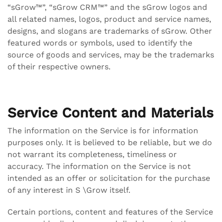
“sGrow™”, “sGrow CRM™” and the sGrow logos and
all related names, logos, product and service names,
designs, and slogans are trademarks of sGrow. Other
featured words or symbols, used to identify the
source of goods and services, may be the trademarks
of their respective owners.
Service Content and Materials
The information on the Service is for information
purposes only. It is believed to be reliable, but we do
not warrant its completeness, timeliness or
accuracy. The information on the Service is not
intended as an offer or solicitation for the purchase
of any interest in S \Grow itself.
Certain portions, content and features of the Service