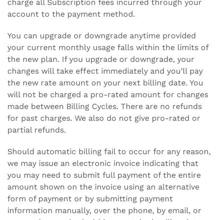
charge all Subscription fees incurred through your
account to the payment method.
You can upgrade or downgrade anytime provided
your current monthly usage falls within the limits of
the new plan. If you upgrade or downgrade, your
changes will take effect immediately and you’ll pay
the new rate amount on your next billing date. You
will not be charged a pro-rated amount for changes
made between Billing Cycles. There are no refunds
for past charges. We also do not give pro-rated or
partial refunds.
Should automatic billing fail to occur for any reason,
we may issue an electronic invoice indicating that
you may need to submit full payment of the entire
amount shown on the invoice using an alternative
form of payment or by submitting payment
information manually, over the phone, by email, or