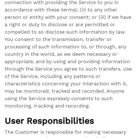
connection with providing the Service to you in
accordance with these terms); (ii) to any other
person or entity with your consent; or (iii) if we have
a right or duty to disclose or are permitted or
compelled to so disclose such information by law.
You consent to the transmission, transfer or
processing of such information to, or through, any
country in the world, as we deem necessary or
appropriate, and by using and providing information
through the Service you agree to such transfers. Use
of the Service, including any patterns or
characteristics concerning your interaction with it,
may be monitored, tracked and recorded. Anyone
using the Service expressly consents to such
monitoring, tracking and recording.
User Responsibilities
The Customer is responsible for making necessary