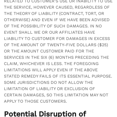
RELATED TO CUSTOMER’S USE OR INABILITY TO USE
THE SERVICE, HOWEVER CAUSED, REGARDLESS OF
THE THEORY OF LIABILITY (CONTRACT, TORT, OR
OTHERWISE) AND EVEN IF WE HAVE BEEN ADVISED
OF THE POSSIBILITY OF SUCH DAMAGES. IN NO
EVENT SHALL WE OR OUR AFFILIATES HAVE
LIABILITY TO CUSTOMER FOR DAMAGES IN EXCESS
OF THE AMOUNT OF TWENTY-FIVE DOLLARS ($25)
OR THE AMOUNT CUSTOMER PAID FOR THE
SERVICES IN THE SIX (6) MONTHS PRECEDING THE
CLAIM, WHICHEVER IS LESS. THE FOREGOING
LIMITATIONS WILL APPLY EVEN IF THE ABOVE
STATED REMEDY FAILS OF ITS ESSENTIAL PURPOSE.
SOME JURISDICTIONS DO NOT ALLOW THE
LIMITATION OF LIABILITY OR EXCLUSION OF
CERTAIN DAMAGES, SO THIS LIMITATION MAY NOT
APPLY TO THOSE CUSTOMERS.
Potential Disruption of