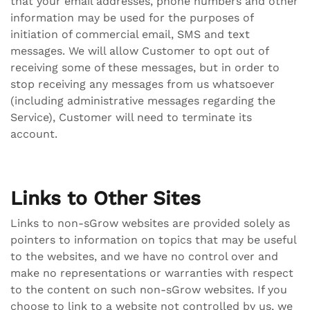
that your email addresses, phone numbers and other
information may be used for the purposes of
initiation of commercial email, SMS and text
messages. We will allow Customer to opt out of
receiving some of these messages, but in order to
stop receiving any messages from us whatsoever
(including administrative messages regarding the
Service), Customer will need to terminate its
account.
Links to Other Sites
Links to non-sGrow websites are provided solely as
pointers to information on topics that may be useful
to the websites, and we have no control over and
make no representations or warranties with respect
to the content on such non-sGrow websites. If you
choose to link to a website not controlled by us, we