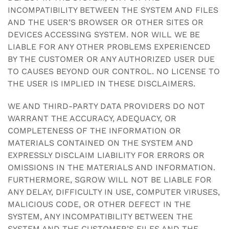
INCOMPATIBILITY BETWEEN THE SYSTEM AND FILES
AND THE USER’S BROWSER OR OTHER SITES OR
DEVICES ACCESSING SYSTEM. NOR WILL WE BE
LIABLE FOR ANY OTHER PROBLEMS EXPERIENCED
BY THE CUSTOMER OR ANY AUTHORIZED USER DUE
TO CAUSES BEYOND OUR CONTROL. NO LICENSE TO
THE USER IS IMPLIED IN THESE DISCLAIMERS.
WE AND THIRD-PARTY DATA PROVIDERS DO NOT
WARRANT THE ACCURACY, ADEQUACY, OR
COMPLETENESS OF THE INFORMATION OR
MATERIALS CONTAINED ON THE SYSTEM AND
EXPRESSLY DISCLAIM LIABILITY FOR ERRORS OR
OMISSIONS IN THE MATERIALS AND INFORMATION.
FURTHERMORE, SGROW WILL NOT BE LIABLE FOR
ANY DELAY, DIFFICULTY IN USE, COMPUTER VIRUSES,
MALICIOUS CODE, OR OTHER DEFECT IN THE
SYSTEM, ANY INCOMPATIBILITY BETWEEN THE
SYSTEM AND THE CUSTOMER’S FILES AND THE